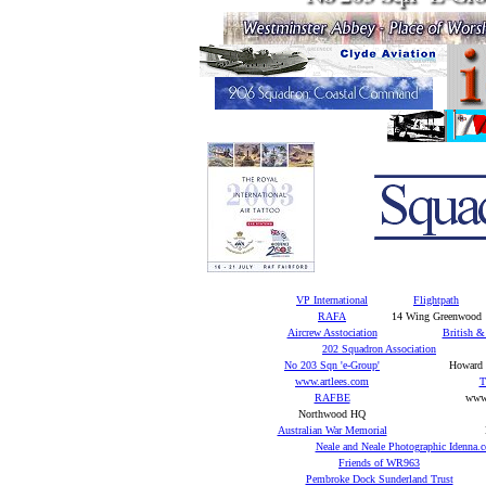
VP International
Flightpath
RAFA
14 Wing Greenwood
Aircrew Asstociation
British &
202 Squadron Association
No 203 Sqn 'e-Group'
Howard J
www.artlees.com
T
RAFBE
www.
Northwood HQ
Australian War Memorial
Neale and Neale Photographic Idenna.
Friends of WR963
Pembroke Dock Sunderland Trust